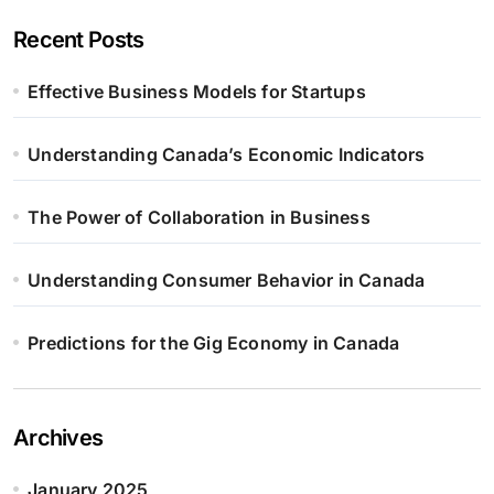
Recent Posts
Effective Business Models for Startups
Understanding Canada’s Economic Indicators
The Power of Collaboration in Business
Understanding Consumer Behavior in Canada
Predictions for the Gig Economy in Canada
Archives
January 2025