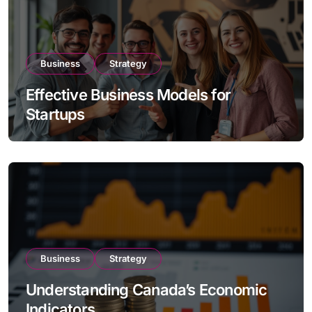
Business
Strategy
Effective Business Models for
Startups
Business
Strategy
Understanding Canada’s Economic
Indicators