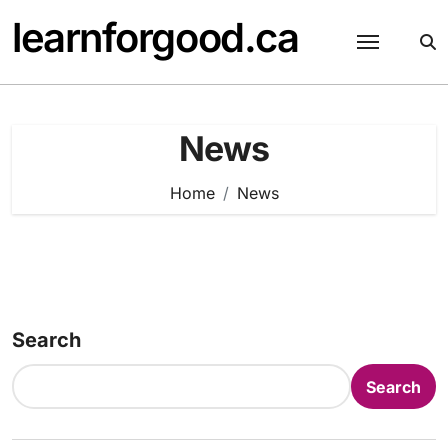
Skip
learnforgood.ca
to
content
News
Home
News
Search
Search