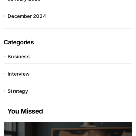
December 2024
Categories
Business
Interview
Strategy
You Missed