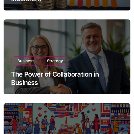
Business
Strategy
The Power of Collaboration in
Business