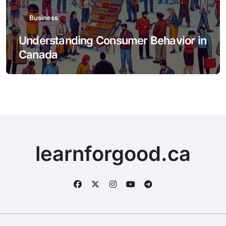
Business
Understanding Consumer Behavior in
Canada
learnforgood.ca