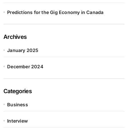
Predictions for the Gig Economy in Canada
Archives
January 2025
December 2024
Categories
Business
Interview