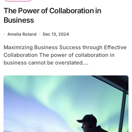
The Power of Collaboration in
Business
Amelia Roland
Dec 13, 2024
Maximizing Business Success through Effective
Collaboration The power of collaboration in
business cannot be overstated....