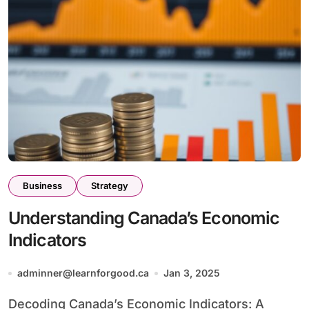
Business
Strategy
Understanding Canada’s Economic
Indicators
adminner@learnforgood.ca
Jan 3, 2025
Decoding Canada’s Economic Indicators: A