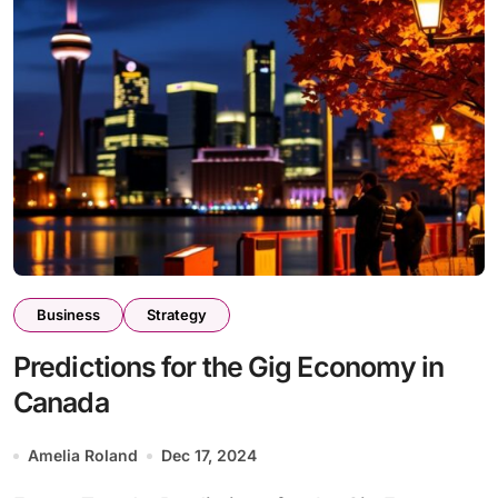
Business
Strategy
Predictions for the Gig Economy in
Canada
Amelia Roland
Dec 17, 2024