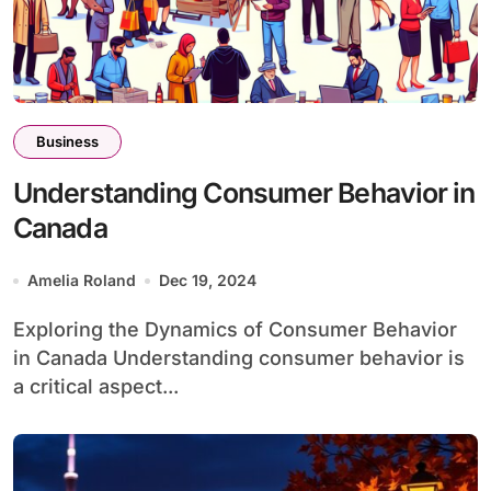
Business
Understanding Consumer Behavior in
Canada
Amelia Roland
Dec 19, 2024
Exploring the Dynamics of Consumer Behavior
in Canada Understanding consumer behavior is
a critical aspect...