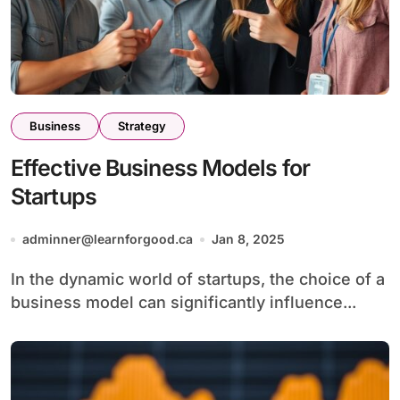
Business
Strategy
Effective Business Models for
Startups
adminner@learnforgood.ca
Jan 8, 2025
In the dynamic world of startups, the choice of a
business model can significantly influence...