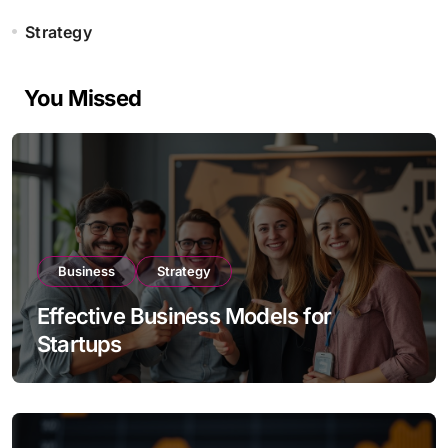
Strategy
You Missed
Business
Strategy
Effective Business Models for
Startups