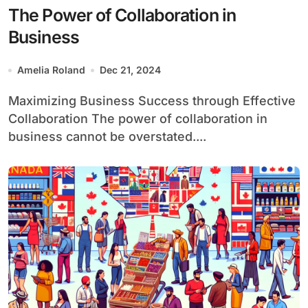
The Power of Collaboration in
Business
Amelia Roland
Dec 21, 2024
Maximizing Business Success through Effective
Collaboration The power of collaboration in
business cannot be overstated....