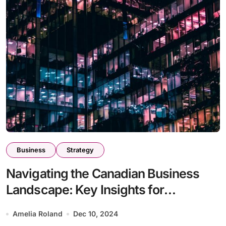
Business
Strategy
Navigating the Canadian Business
Landscape: Key Insights for
Entrepreneurs
Amelia Roland
Dec 10, 2024