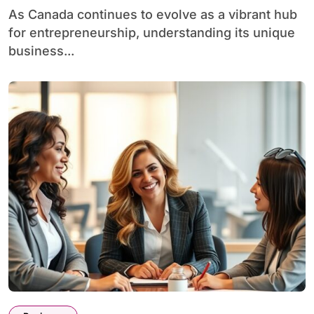
As Canada continues to evolve as a vibrant hub
for entrepreneurship, understanding its unique
business...