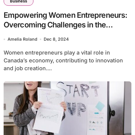
Business
Empowering Women Entrepreneurs:
Overcoming Challenges in the
Canadian Business
Amelia Roland
Dec 8, 2024
Women entrepreneurs play a vital role in
Canada’s economy, contributing to innovation
and job creation....