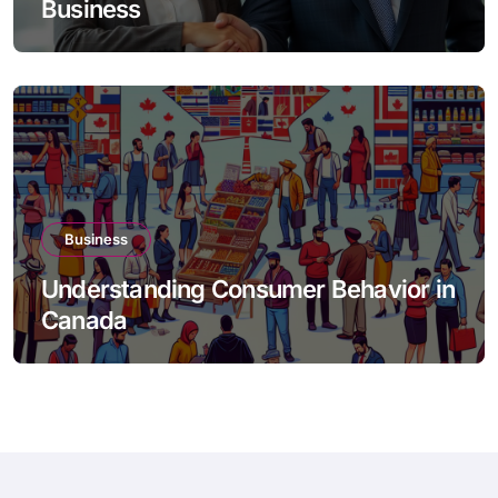
Business
Business
Understanding Consumer Behavior in
Canada