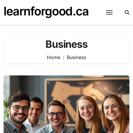
Skip
learnforgood.ca
to
content
Business
Home
Business