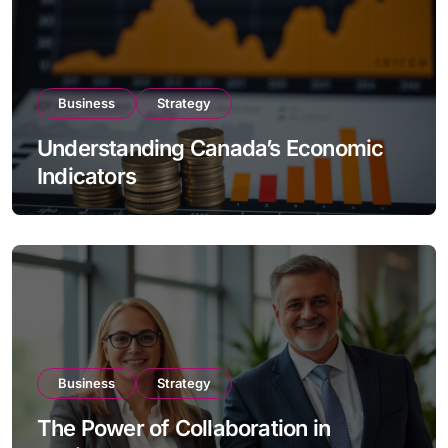
Business
Strategy
Understanding Canada’s Economic
Indicators
Business
Strategy
The Power of Collaboration in