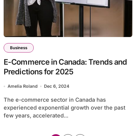
Business
E-Commerce in Canada: Trends and
Predictions for 2025
Amelia Roland
Dec 6, 2024
The e-commerce sector in Canada has
experienced exponential growth over the past
few years, accelerated...