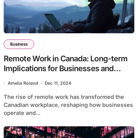
Business
Remote Work in Canada: Long-term
Implications for Businesses and
Employees
Amelia Roland
Dec 11, 2024
The rise of remote work has transformed the
Canadian workplace, reshaping how businesses
operate and...