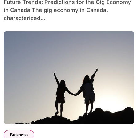
Future Trends: Predictions for the Gig Economy
in Canada The gig economy in Canada,
characterized...
Business