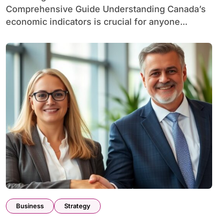
Comprehensive Guide Understanding Canada’s
economic indicators is crucial for anyone...
Business
Strategy