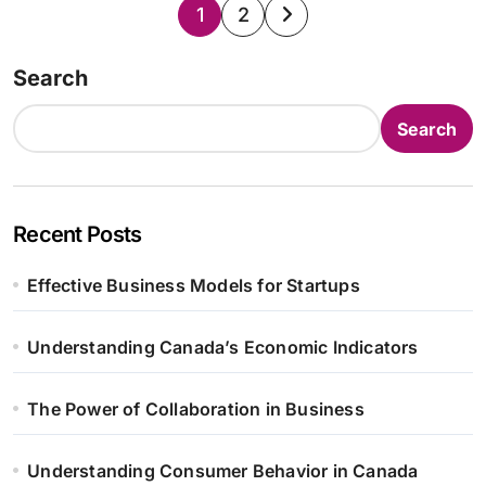
Posts
1
2
pagination
Search
Search
Recent Posts
Effective Business Models for Startups
Understanding Canada’s Economic Indicators
The Power of Collaboration in Business
Understanding Consumer Behavior in Canada